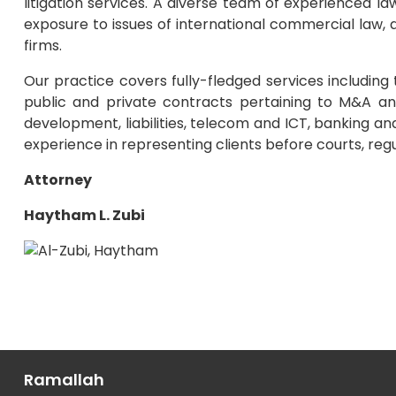
litigation services. A diverse team of experienced l
exposure to issues of international commercial law, as
firms.
Our practice covers fully-fledged services includin
public and private contracts pertaining to M&A an
development, liabilities, telecom and ICT, banking and
experience in representing clients before courts, regula
Attorney
Haytham L. Zubi
Ramallah