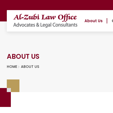
About Us
ABOUT US
HOME
ABOUT US