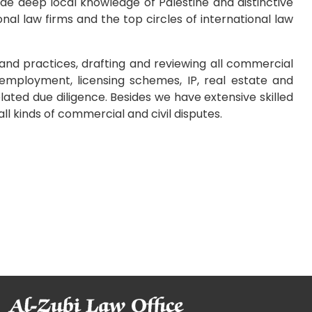
ide deep local knowledge of Palestine and distinctive
onal law firms and the top circles of international law
and practices, drafting and reviewing all commercial
employment, licensing schemes, IP, real estate and
elated due diligence. Besides we have extensive skilled
all kinds of commercial and civil disputes.