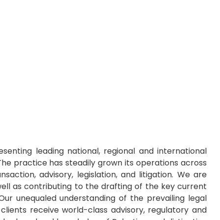
senting leading national, regional and international
 The practice has steadily grown its operations across
action, advisory, legislation, and litigation. We are
ell as contributing to the drafting of the key current
Our unequaled understanding of the prevailing legal
lients receive world-class advisory, regulatory and