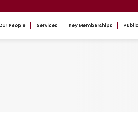
Our People
Services
Key Memberships
Publi