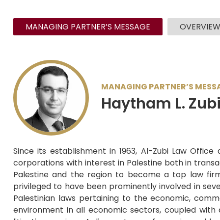
MANAGING PARTNER’S MESSAGE
OVERVIE
MANAGING PARTNER’S MESS
Haytham L. Zub
Since its establishment in 1963, Al-Zubi Law Office
corporations with interest in Palestine both in trans
Palestine and the region to become a top law firm in
privileged to have been prominently involved in sever
Palestinian laws pertaining to the economic, comme
environment in all economic sectors, coupled with 