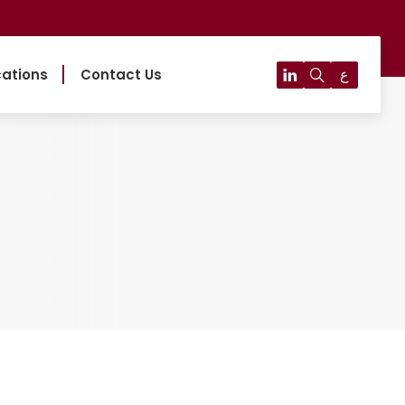
ع
cations
Contact Us