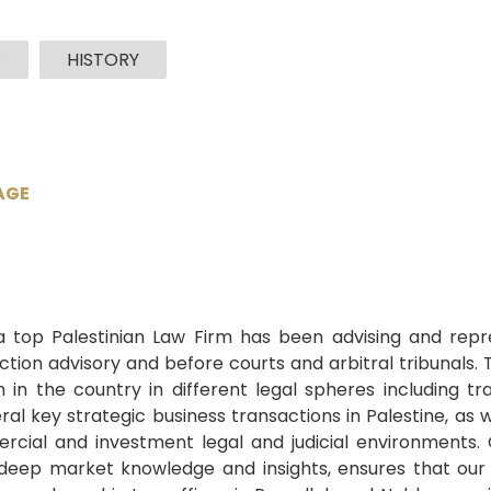
W
HISTORY
AGE
i
 a top Palestinian Law Firm has been advising and repre
action advisory and before courts and arbitral tribunals.
 the country in different legal spheres including trans
al key strategic business transactions in Palestine, as w
rcial and investment legal and judicial environments. 
deep market knowledge and insights, ensures that our c