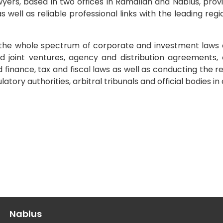
awyers, based in two offices in Ramallah and Nablus, prov
 well as reliable professional links with the leading regi
g the whole spectrum of corporate and investment laws 
d joint ventures, agency and distribution agreements, 
 finance, tax and fiscal laws as well as conducting the r
tory authorities, arbitral tribunals and official bodies in 
Nablus